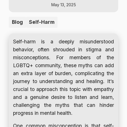
May 13, 2025
Blog
Self-Harm
Self-harm is a deeply misunderstood
behavior, often shrouded in stigma and
misconceptions. For members of the
LGBTQ+ community, these myths can add
an extra layer of burden, complicating the
journey to understanding and healing. It’s
crucial to approach this topic with empathy
and a genuine desire to listen and learn,
challenging the myths that can hinder
progress in mental health.
One common misconception is that self-