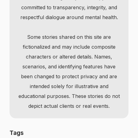
committed to transparency, integrity, and
respectful dialogue around mental health.
Some stories shared on this site are
fictionalized and may include composite
characters or altered details. Names,
scenarios, and identifying features have
been changed to protect privacy and are
intended solely for illustrative and
educational purposes. These stories do not
depict actual clients or real events.
Tags