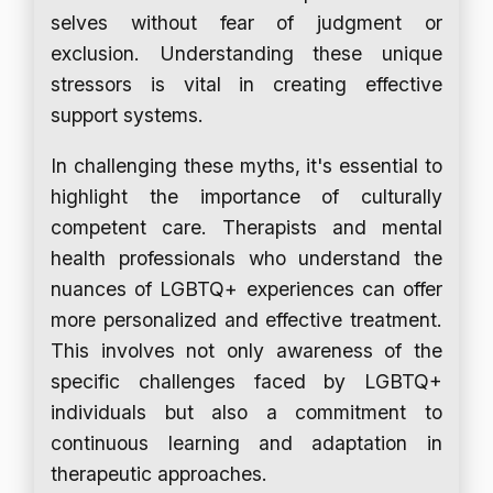
selves without fear of judgment or
exclusion. Understanding these unique
stressors is vital in creating effective
support systems.
In challenging these myths, it's essential to
highlight the importance of culturally
competent care. Therapists and mental
health professionals who understand the
nuances of LGBTQ+ experiences can offer
more personalized and effective treatment.
This involves not only awareness of the
specific challenges faced by LGBTQ+
individuals but also a commitment to
continuous learning and adaptation in
therapeutic approaches.