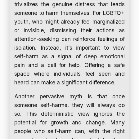
trivializes the genuine distress that leads
someone to harm themselves. For LGBTQ+
youth, who might already feel marginalized
or invisible, dismissing their actions as
attention-seeking can reinforce feelings of
isolation. Instead, it’s important to view
self-harm as a signal of deep emotional
pain and a call for help. Offering a safe
space where individuals feel seen and
heard can make a significant difference.
Another pervasive myth is that once
someone self-harms, they will always do
so. This deterministic view ignores the
potential for growth and change. Many
people who self-harm can, with the right