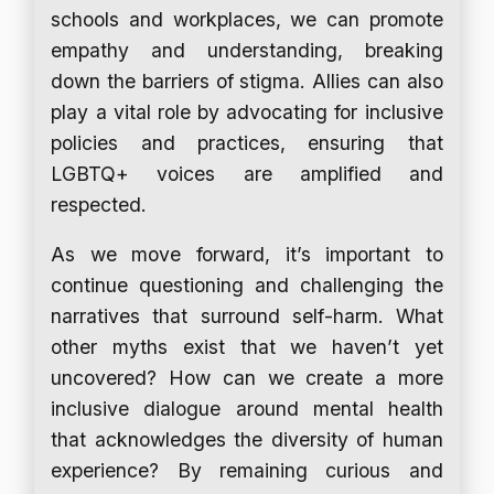
schools and workplaces, we can promote
empathy and understanding, breaking
down the barriers of stigma. Allies can also
play a vital role by advocating for inclusive
policies and practices, ensuring that
LGBTQ+ voices are amplified and
respected.
As we move forward, it’s important to
continue questioning and challenging the
narratives that surround self-harm. What
other myths exist that we haven’t yet
uncovered? How can we create a more
inclusive dialogue around mental health
that acknowledges the diversity of human
experience? By remaining curious and