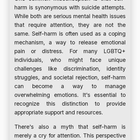
harm is synonymous with suicide attempts.
While both are serious mental health issues
that require attention, they are not the
same. Self-harm is often used as a coping
mechanism, a way to release emotional
pain or distress. For many LGBTQ+
individuals, who might face unique
challenges like discrimination, identity
struggles, and societal rejection, self-harm
can become a way to manage
overwhelming emotions. It's essential to
recognize this distinction to provide
appropriate support and resources.
There's also a myth that self-harm is
merely a cry for attention. This perspective