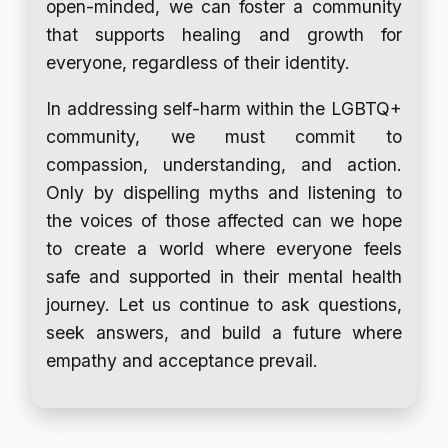
open-minded, we can foster a community
that supports healing and growth for
everyone, regardless of their identity.
In addressing self-harm within the LGBTQ+
community, we must commit to
compassion, understanding, and action.
Only by dispelling myths and listening to
the voices of those affected can we hope
to create a world where everyone feels
safe and supported in their mental health
journey. Let us continue to ask questions,
seek answers, and build a future where
empathy and acceptance prevail.