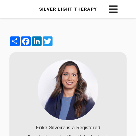
SILVER LIGHT THERAPY
Share
Facebook
LinkedIn
Twitter
Erika Silveira is a Registered