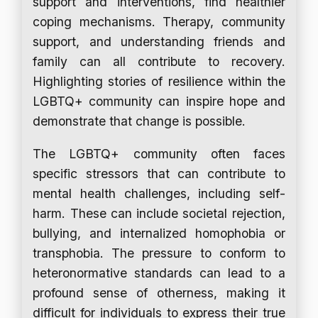
support and interventions, find healthier
coping mechanisms. Therapy, community
support, and understanding friends and
family can all contribute to recovery.
Highlighting stories of resilience within the
LGBTQ+ community can inspire hope and
demonstrate that change is possible.
The LGBTQ+ community often faces
specific stressors that can contribute to
mental health challenges, including self-
harm. These can include societal rejection,
bullying, and internalized homophobia or
transphobia. The pressure to conform to
heteronormative standards can lead to a
profound sense of otherness, making it
difficult for individuals to express their true