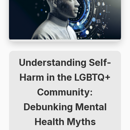
Understanding Self-
Harm in the LGBTQ+
Community:
Debunking Mental
Health Myths