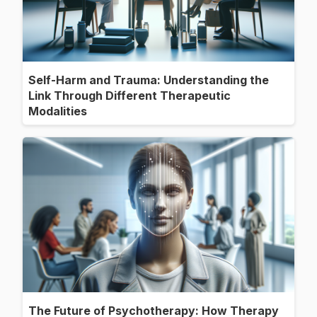
Self-Harm and Trauma: Understanding the
Link Through Different Therapeutic
Modalities
The Future of Psychotherapy: How Therapy