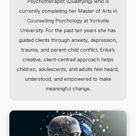
Psychotherapist (Qualifying) who is
currently completing her Master of Arts in
Counselling Psychology at Yorkville
University. For the past ten years she has
guided clients through anxiety, depression,
trauma, and parent-child conflict. Erika’s
creative, client-centred approach helps
children, adolescents, and adults feel heard,
understood, and empowered to make
meaningful change.