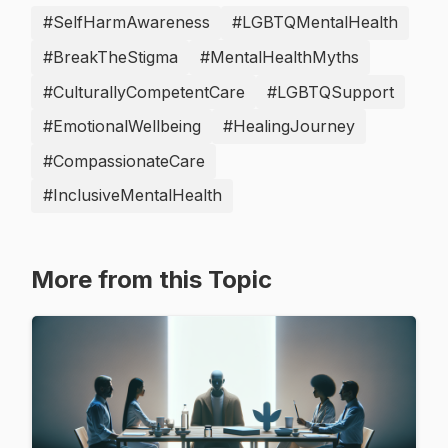
#SelfHarmAwareness
#LGBTQMentalHealth
#BreakTheStigma
#MentalHealthMyths
#CulturallyCompetentCare
#LGBTQSupport
#EmotionalWellbeing
#HealingJourney
#CompassionateCare
#InclusiveMentalHealth
More from this Topic