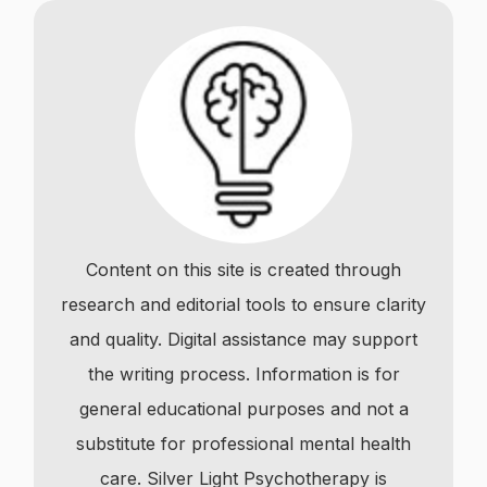
Content on this site is created through
research and editorial tools to ensure clarity
and quality. Digital assistance may support
the writing process. Information is for
general educational purposes and not a
substitute for professional mental health
care. Silver Light Psychotherapy is