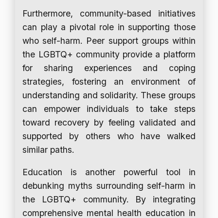
Furthermore, community-based initiatives
can play a pivotal role in supporting those
who self-harm. Peer support groups within
the LGBTQ+ community provide a platform
for sharing experiences and coping
strategies, fostering an environment of
understanding and solidarity. These groups
can empower individuals to take steps
toward recovery by feeling validated and
supported by others who have walked
similar paths.
Education is another powerful tool in
debunking myths surrounding self-harm in
the LGBTQ+ community. By integrating
comprehensive mental health education in