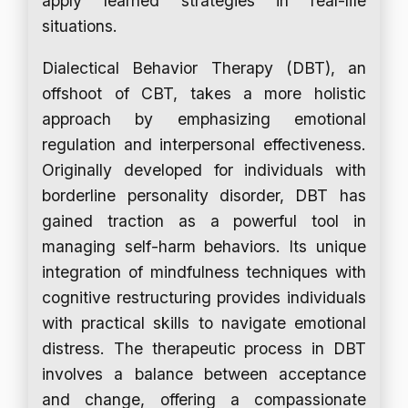
apply learned strategies in real-life
situations.
Dialectical Behavior Therapy (DBT), an
offshoot of CBT, takes a more holistic
approach by emphasizing emotional
regulation and interpersonal effectiveness.
Originally developed for individuals with
borderline personality disorder, DBT has
gained traction as a powerful tool in
managing self-harm behaviors. Its unique
integration of mindfulness techniques with
cognitive restructuring provides individuals
with practical skills to navigate emotional
distress. The therapeutic process in DBT
involves a balance between acceptance
and change, offering a compassionate