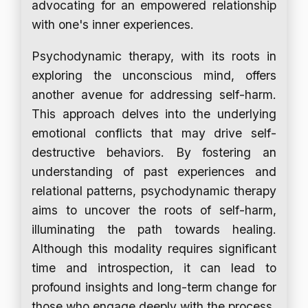
advocating for an empowered relationship
with one's inner experiences.
Psychodynamic therapy, with its roots in
exploring the unconscious mind, offers
another avenue for addressing self-harm.
This approach delves into the underlying
emotional conflicts that may drive self-
destructive behaviors. By fostering an
understanding of past experiences and
relational patterns, psychodynamic therapy
aims to uncover the roots of self-harm,
illuminating the path towards healing.
Although this modality requires significant
time and introspection, it can lead to
profound insights and long-term change for
those who engage deeply with the process.