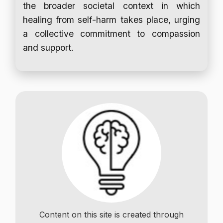
the broader societal context in which
healing from self-harm takes place, urging
a collective commitment to compassion
and support.
Content on this site is created through