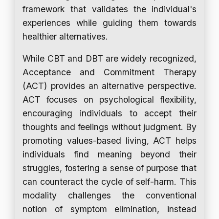
framework that validates the individual's
experiences while guiding them towards
healthier alternatives.
While CBT and DBT are widely recognized,
Acceptance and Commitment Therapy
(ACT) provides an alternative perspective.
ACT focuses on psychological flexibility,
encouraging individuals to accept their
thoughts and feelings without judgment. By
promoting values-based living, ACT helps
individuals find meaning beyond their
struggles, fostering a sense of purpose that
can counteract the cycle of self-harm. This
modality challenges the conventional
notion of symptom elimination, instead