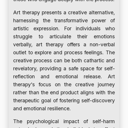
Art therapy presents a creative alternative,
harnessing the transformative power of
artistic expression. For individuals who
struggle to articulate their emotions
verbally, art therapy offers a non-verbal
outlet to explore and process feelings. The
creative process can be both cathartic and
revelatory, providing a safe space for self-
reflection and emotional release. Art
therapy's focus on the creative journey
rather than the end product aligns with the
therapeutic goal of fostering self-discovery
and emotional resilience.
The psychological impact of self-harm