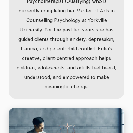
Psychotherapist (Qualifying) who is
currently completing her Master of Arts in
Counselling Psychology at Yorkville
University. For the past ten years she has
guided clients through anxiety, depression,
trauma, and parent-child conflict. Erika’s
creative, client-centred approach helps
children, adolescents, and adults feel heard,
understood, and empowered to make
meaningful change.