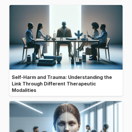
Self-Harm and Trauma: Understanding the
Link Through Different Therapeutic
Modalities