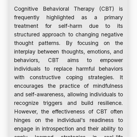
Cognitive Behavioral Therapy (CBT) is
frequently highlighted as a primary
treatment for self-harm due to its
structured approach to changing negative
thought patterns. By focusing on the
interplay between thoughts, emotions, and
behaviors, CBT aims to empower
individuals to replace harmful behaviors
with constructive coping strategies. It
encourages the practice of mindfulness
and self-awareness, allowing individuals to
recognize triggers and build resilience.
However, the effectiveness of CBT often
hinges on the individual's readiness to
engage in introspection and their ability to