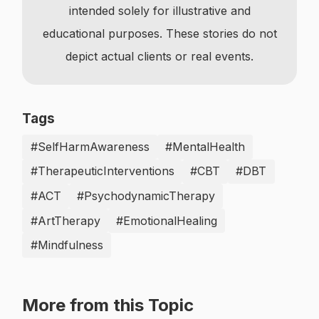
intended solely for illustrative and
educational purposes. These stories do not
depict actual clients or real events.
Tags
#SelfHarmAwareness
#MentalHealth
#TherapeuticInterventions
#CBT
#DBT
#ACT
#PsychodynamicTherapy
#ArtTherapy
#EmotionalHealing
#Mindfulness
More from this Topic