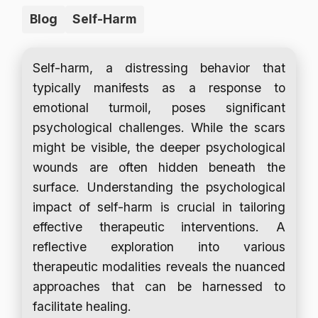
Blog
Self-Harm
Self-harm, a distressing behavior that
typically manifests as a response to
emotional turmoil, poses significant
psychological challenges. While the scars
might be visible, the deeper psychological
wounds are often hidden beneath the
surface. Understanding the psychological
impact of self-harm is crucial in tailoring
effective therapeutic interventions. A
reflective exploration into various
therapeutic modalities reveals the nuanced
approaches that can be harnessed to
facilitate healing.