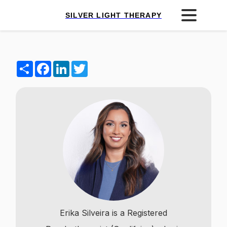
SILVER LIGHT THERAPY
Share
Facebook
LinkedIn
Twitter
Erika Silveira is a Registered