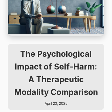
The Psychological
Impact of Self-Harm:
A Therapeutic
Modality Comparison
April 23, 2025