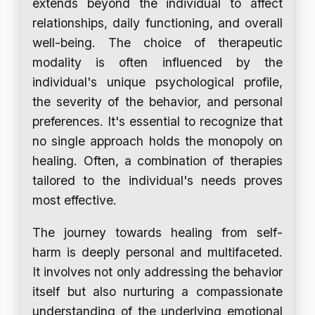
extends beyond the individual to affect
relationships, daily functioning, and overall
well-being. The choice of therapeutic
modality is often influenced by the
individual's unique psychological profile,
the severity of the behavior, and personal
preferences. It's essential to recognize that
no single approach holds the monopoly on
healing. Often, a combination of therapies
tailored to the individual's needs proves
most effective.
The journey towards healing from self-
harm is deeply personal and multifaceted.
It involves not only addressing the behavior
itself but also nurturing a compassionate
understanding of the underlying emotional