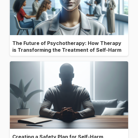
The Future of Psychotherapy: How Therapy
is Transforming the Treatment of Self-Harm
Creating a Safety Plan for Self-Harm