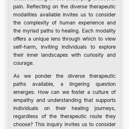
pain. Reflecting on the diverse therapeutic
modalities available invites us to consider
the complexity of human experience and
the myriad paths to healing. Each modality
offers a unique lens through which to view
self-harm, inviting individuals to explore
their inner landscapes with curiosity and
courage.
As we ponder the diverse therapeutic
paths available, a lingering question
emerges: How can we foster a culture of
empathy and understanding that supports
individuals on their healing journeys,
regardless of the therapeutic route they
choose? This inquiry invites us to consider