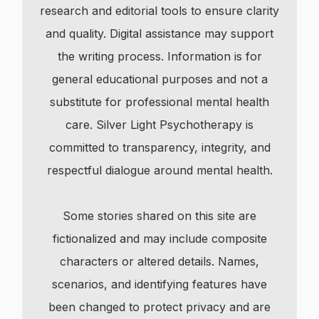
research and editorial tools to ensure clarity
and quality. Digital assistance may support
the writing process. Information is for
general educational purposes and not a
substitute for professional mental health
care. Silver Light Psychotherapy is
committed to transparency, integrity, and
respectful dialogue around mental health.
Some stories shared on this site are
fictionalized and may include composite
characters or altered details. Names,
scenarios, and identifying features have
been changed to protect privacy and are